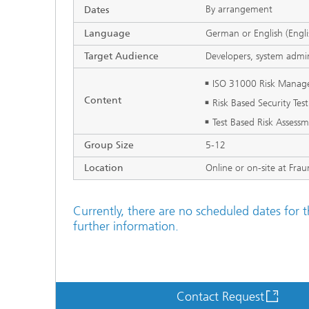
By arrangement
Dates
Language
German or English (Engli
Target Audience
Developers, system admin
ISO 31000 Risk Mana
Content
Risk Based Security Tes
Test Based Risk Assess
Group Size
5-12
Location
Online or on-site at Fra
Currently, there are no scheduled dates for t
further information.
Contact Request