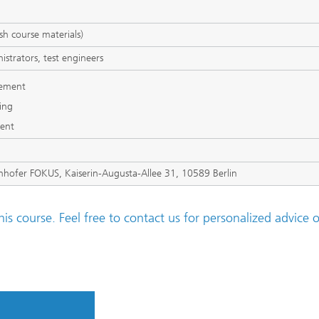
sh course materials)
istrators, test engineers
gement
ting
ment
unhofer FOKUS, Kaiserin-Augusta-Allee 31, 10589 Berlin
his course. Feel free to contact us for personalized advice o