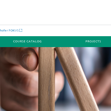
nhofer FOKUS
COURSE CATALOG
PROJECTS