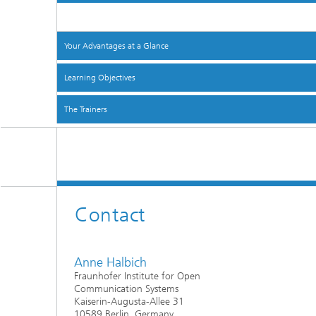
Your Advantages at a Glance
Learning Objectives
The Trainers
Contact
Anne Halbich
Fraunhofer Institute for Open
Communication Systems
Kaiserin-Augusta-Allee 31
10589 Berlin, Germany