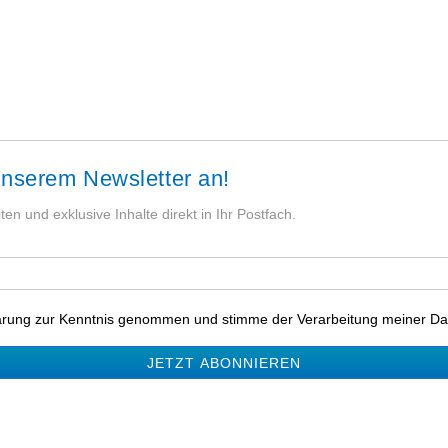
unserem Newsletter an!
en und exklusive Inhalte direkt in Ihr Postfach.
lärung zur Kenntnis genommen und stimme der Verarbeitung meiner Da
JETZT ABONNIEREN