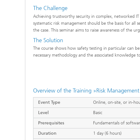
The Challenge
Achieving trustworthy security in complex, networked IT 
systematic risk management should be the basis for all sec
the case. This seminar aims to raise awareness of the u
The Solution
The course shows how safety testing in particular can be
necessary methodology and the associated knowledge to c
Overview of the Training »Risk Management 
Event Type
Online, on-site, or in-ho
Level
Basic
Prerequisites
Fundamentals of softwa
Duration
1 day (6 hours)