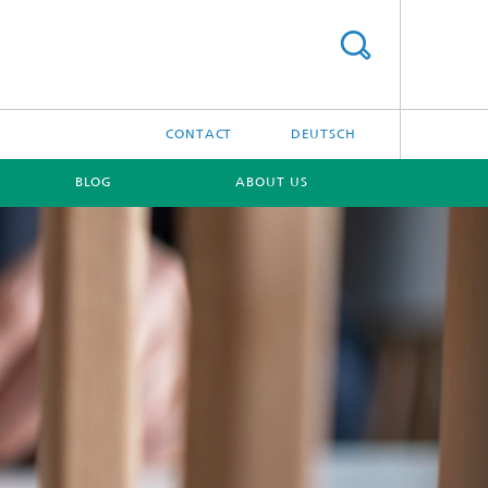
CONTACT
DEUTSCH
BLOG
ABOUT US