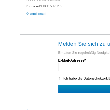
Phone +493034637346
Send email
Melden Sie sich zu 
Erhalten Sie regelmäßig Neuigkeit
E-Mail-Adresse
Ich habe die Datenschutzerk