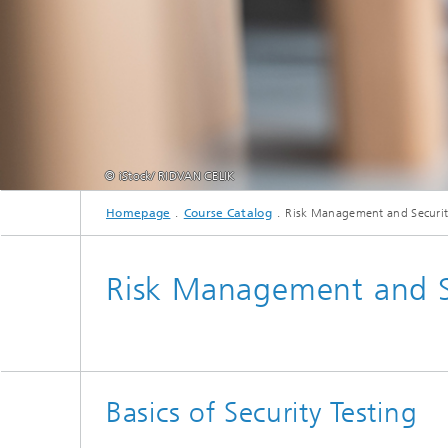
© iStock/ RIDVAN CELIK
Homepage
Course Catalog
Risk Management and Securit
Risk Management and Se
Basics of Security Testing