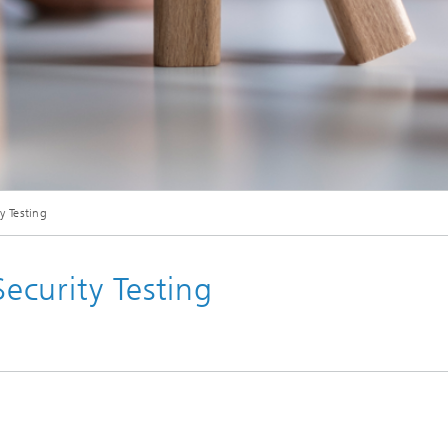
© iStock/ RIDVAN CELIK
y Testing
curity Testing