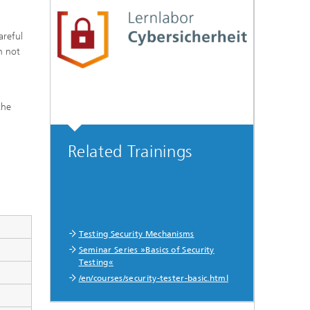
areful
n not
the
Related Trainings
Testing Security Mechanisms
Seminar Series »Basics of Security
Testing«
/en/courses/security-tester-basic.html