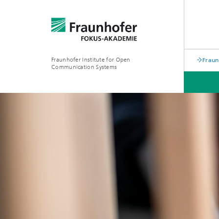
Fraunhofer Institute for Open
Frau
Communication Systems