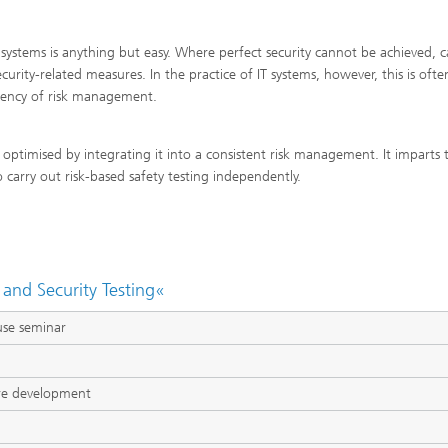
systems is anything but easy. Where perfect security cannot be achieved, c
urity-related measures. In the practice of IT systems, however, this is ofte
rgency of risk management.
 optimised by integrating it into a consistent risk management. It imparts 
arry out risk-based safety testing independently.
and Security Testing«
use seminar
re development