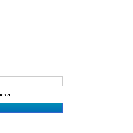
ten zu.